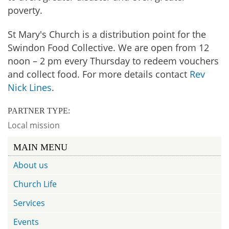
poverty.
St Mary's Church is a distribution point for the
Swindon Food Collective. We are open from 12
noon – 2 pm every Thursday to redeem vouchers
and collect food. For more details contact
Rev
Nick Lines
.
PARTNER TYPE:
Local mission
MAIN MENU
About us
Church Life
Services
Events