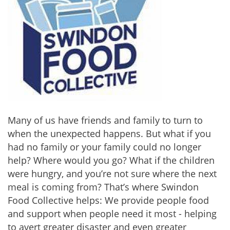
Many of us have friends and family to turn to
when the unexpected happens. But what if you
had no family or your family could no longer
help? Where would you go? What if the children
were hungry, and you’re not sure where the next
meal is coming from? That’s where Swindon
Food Collective helps: We provide people food
and support when people need it most - helping
to avert greater disaster and even greater