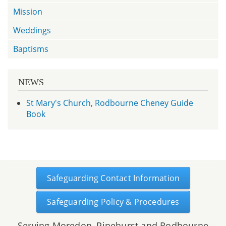
Mission
Weddings
Baptisms
NEWS
St Mary's Church, Rodbourne Cheney Guide
Book
Safeguarding Contact Information
Safeguarding Policy & Procedures
Serving Moredon, Pinehurst and Rodbourne