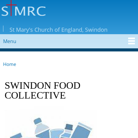
Skip to
main
content
StMRC
St Mary's Church of England, Swindon
Menu
MAIN MENU
Home
YOU ARE HERE
SWINDON FOOD
COLLECTIVE